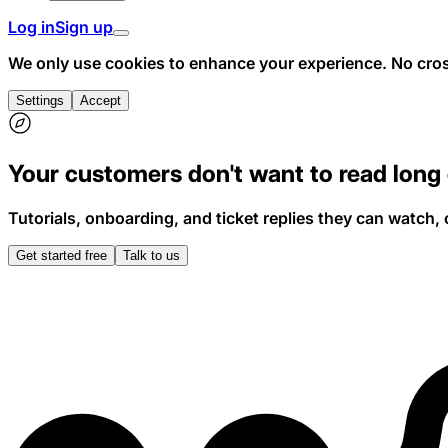
Log in
Sign up
We only use cookies to enhance your experience.
No cros
Settings
Accept
Your
customers
don't
want
to
read
long
Tutorials, onboarding, and ticket replies they can watch, 
Get started free
Talk to us