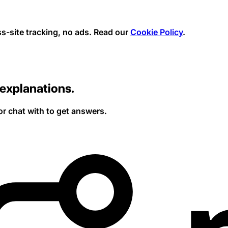
s-site tracking, no ads.
Read our
Cookie Policy
.
explanations.
or chat with to get answers.