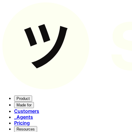
Product
Made for
Customers
_
Agents
Pricing
Resources