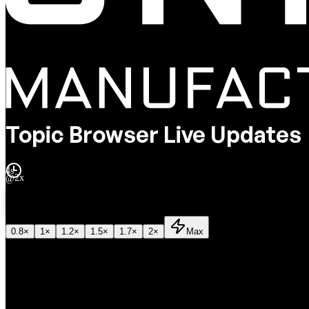
Topic Browser Live Updates
4s
@
2x
2
x
0.8
×
1
×
1.2
×
1.5
×
1.7
×
2
×
Max