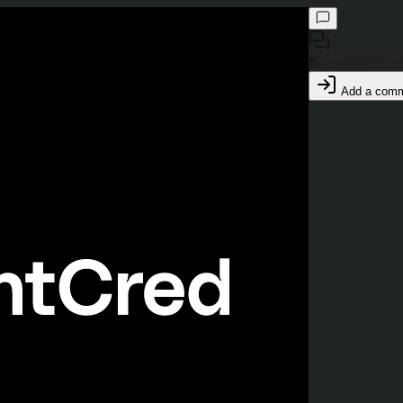
No comments ye
Add a com