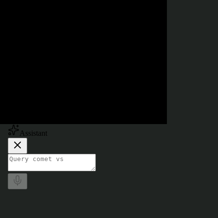
Powered by
Assistant