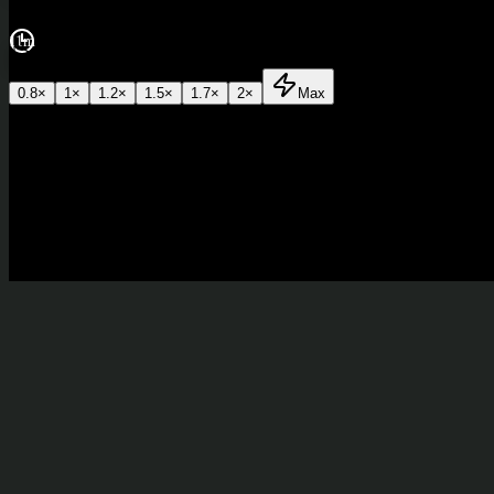
11m
0.8
×
1
×
1.2
×
1.5
×
1.7
×
2
×
Max