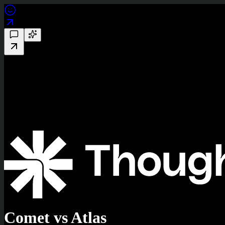
Comet vs Atlas