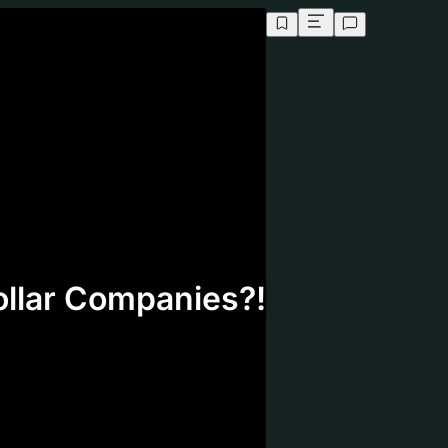
Analyzing video...
ollar Companies?!