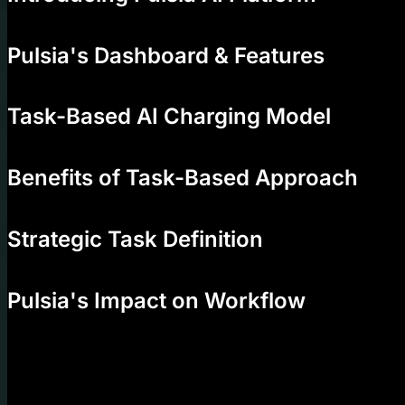
00:31
Pulsia's Dashboard & Features
01:39
Task-Based AI Charging Model
02:26
Benefits of Task-Based Approach
04:28
Strategic Task Definition
05:15
Pulsia's Impact on Workflow