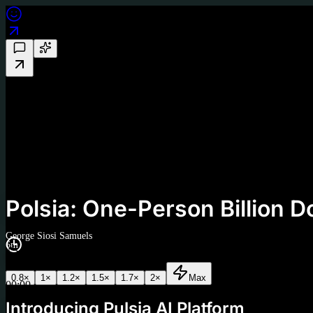
Polsia: One-Person Billion D
George Siosi Samuels
6m
0.8
×
1
×
1.2
×
1.5
×
1.7
×
2
×
Max
00:00
Introducing Pulsia AI Platform